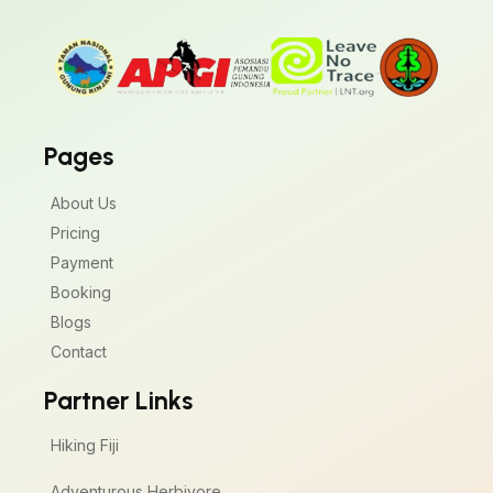
Pages
About Us
Pricing
Payment
Booking
Blogs
Contact
Partner Links
Hiking Fiji
Adventurous Herbivore