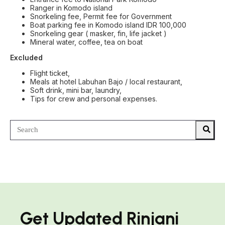
Ranger in Komodo island
Snorkeling fee, Permit fee for Government
Boat parking fee in Komodo island IDR 100,000
Snorkeling gear ( masker, fin, life jacket )
Mineral water, coffee, tea on boat
Excluded
Flight ticket,
Meals at hotel Labuhan Bajo / local restaurant,
Soft drink, mini bar, laundry,
Tips for crew and personal expenses.
Get Updated Rinjani