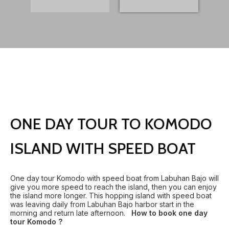
ONE DAY TOUR TO KOMODO
ISLAND WITH SPEED BOAT
One day tour Komodo with speed boat from Labuhan Bajo will
give you more speed to reach the island, then you can enjoy
the island more longer. This hopping island with speed boat
was leaving daily from Labuhan Bajo harbor start in the
morning and return late afternoon.
How to book one day
tour Komodo ?