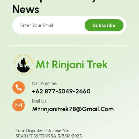
News
Subscribe
Mt Rinjani Trek
Call Anytime
+62 877-5049-2660
Mail Us
Mtrinjanitrek78@gmail.com
Tour Organizer License No:
SP.401/T.39/TU/KSA.5/B/08/2025