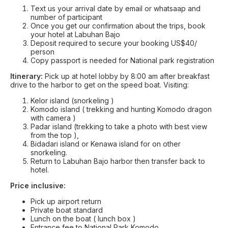
Text us your arrival date by email or whatsaap and
number of participant
Once you get our confirmation about the trips, book
your hotel at Labuhan Bajo
Deposit required to secure your booking US$40/
person
Copy passport is needed for National park registration
Itinerary:
Pick up at hotel lobby by 8:00 am after breakfast
drive to the harbor to get on the speed boat. Visiting:
Kelor island (snorkeling )
Komodo island ( trekking and hunting Komodo dragon
with camera )
Padar island (trekking to take a photo with best view
from the top ),
Bidadari island or Kenawa island for on other
snorkeling.
Return to Labuhan Bajo harbor then transfer back to
hotel.
Price inclusive:
Pick up airport return
Private boat standard
Lunch on the boat ( lunch box )
Entrance fee to National Park Komodo