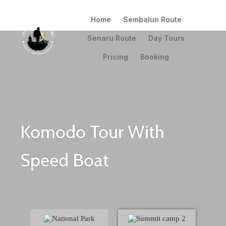
Home
Sembalun Route
Senaru Route
Day Tours
Pricing
Booking
Komodo Tour With
Speed Boat